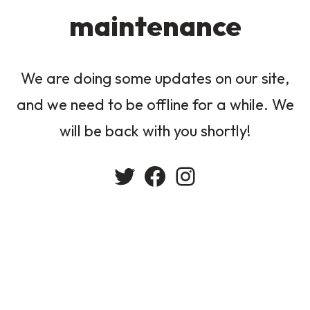
maintenance
We are doing some updates on our site,
and we need to be offline for a while. We
will be back with you shortly!
Twitter
Facebook
Instagram