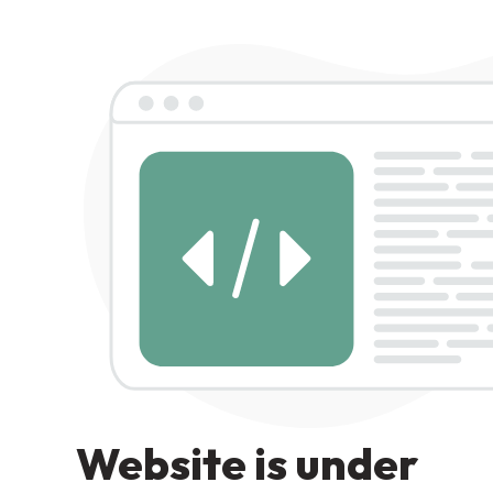
Website is under